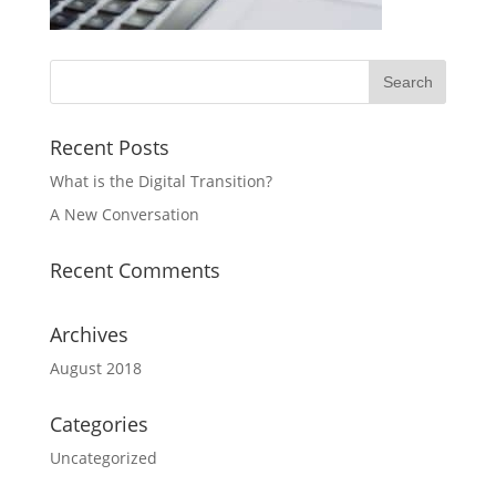
Recent Posts
What is the Digital Transition?
A New Conversation
Recent Comments
Archives
August 2018
Categories
Uncategorized