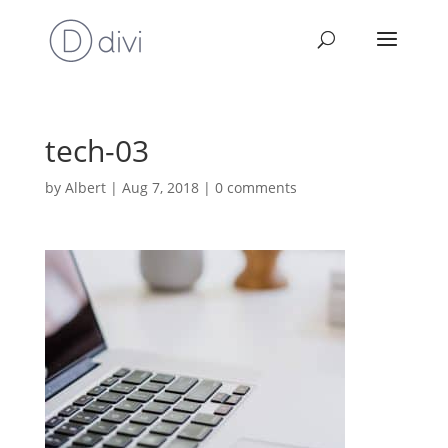
tech-03
by
Albert
|
Aug 7, 2018
|
0 comments