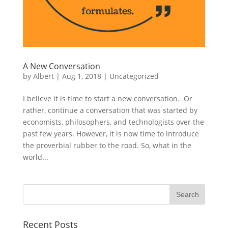
A New Conversation
by
Albert
|
Aug 1, 2018
|
Uncategorized
I believe it is time to start a new conversation. Or
rather, continue a conversation that was started by
economists, philosophers, and technologists over the
past few years. However, it is now time to introduce
the proverbial rubber to the road. So, what in the
world...
Recent Posts