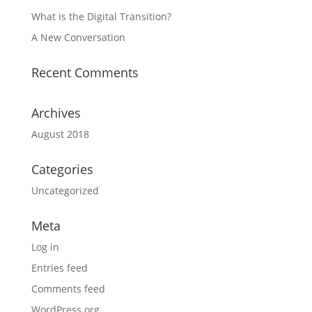
What is the Digital Transition?
A New Conversation
Recent Comments
Archives
August 2018
Categories
Uncategorized
Meta
Log in
Entries feed
Comments feed
WordPress.org