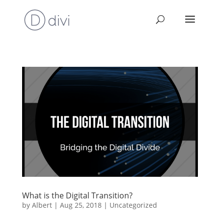
What is the Digital Transition?
by
Albert
|
Aug 25, 2018
|
Uncategorized