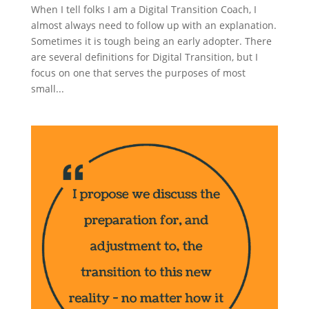
When I tell folks I am a Digital Transition Coach, I
almost always need to follow up with an explanation.
Sometimes it is tough being an early adopter. There
are several definitions for Digital Transition, but I
focus on one that serves the purposes of most
small...