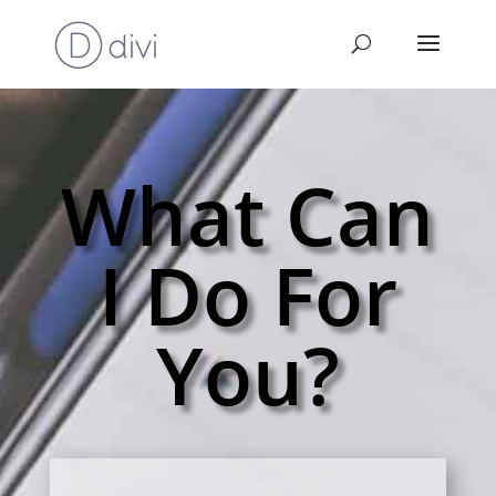
What Can
I Do For
You?