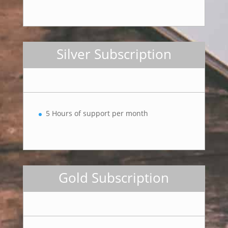
Silver Subscription
5 Hours of support per month
Gold Subscription