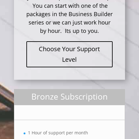
You can start with one of the
packages in the Business Builder
series or we can just work hour
by hour. Its up to you.
Choose Your Support
Level
Bronze Subscription
1 Hour of support per month