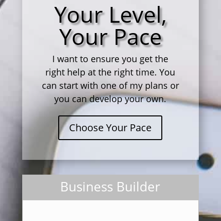
Your Level,
Your Pace
I want to ensure you get the
right help at the right time. You
can start with one of my plans or
you can develop your own.
Choose Your Pace
Business Builder