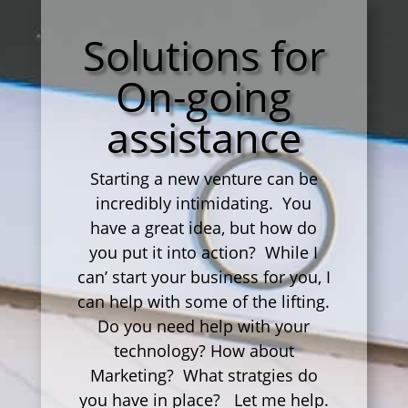
Solutions for
On-going
assistance
Starting a new venture can be
incredibly intimidating. You
have a great idea, but how do
you put it into action? While I
can’ start your business for you, I
can help with some of the lifting.
Do you need help with your
technology? How about
Marketing? What stratgies do
you have in place? Let me help.