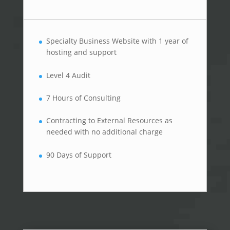
Specialty Business Website with 1 year of
hosting and support
Level 4 Audit
7 Hours of Consulting
Contracting to External Resources as
needed with no additional charge
90 Days of Support