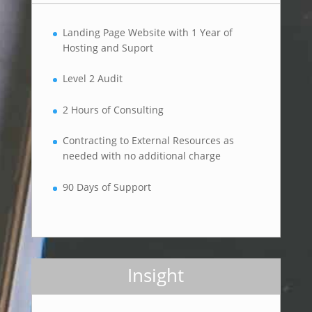
Landing Page Website with 1 Year of
Hosting and Suport
Level 2 Audit
2 Hours of Consulting
Contracting to External Resources as
needed with no additional charge
90 Days of Support
Insight