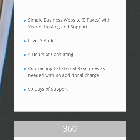
Simple Business Website (5 Pages) with 1
Year of Hosting and Support
Level 3 Audit
4 Hours of Consulting
Contracting to External Resources as
needed with no additional charge
90 Days of Support
360