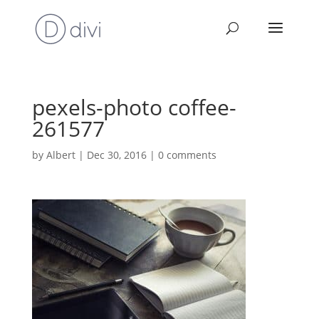
pexels-photo coffee-
261577
by
Albert
|
Dec 30, 2016
|
0 comments