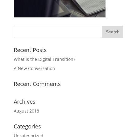
Recent Posts
What is the Digital Transition?
A New Conversation
Recent Comments
Archives
August 2018
Categories
Uncategorized