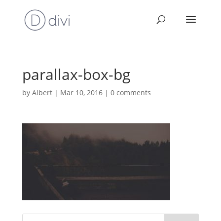
parallax-box-bg
by
Albert
|
Mar 10, 2016
|
0 comments