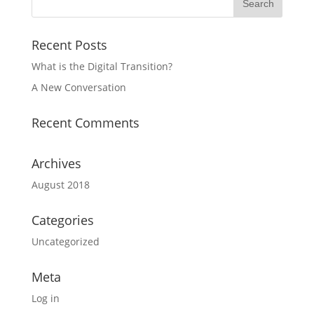
Recent Posts
What is the Digital Transition?
A New Conversation
Recent Comments
Archives
August 2018
Categories
Uncategorized
Meta
Log in