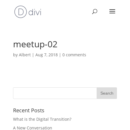
meetup-02
by
Albert
|
Aug 7, 2018
|
0 comments
Recent Posts
What is the Digital Transition?
A New Conversation