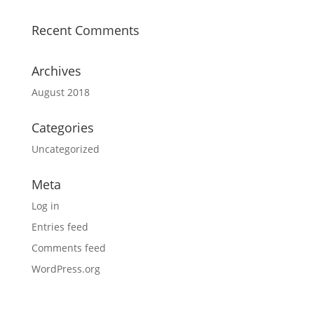
Recent Comments
Archives
August 2018
Categories
Uncategorized
Meta
Log in
Entries feed
Comments feed
WordPress.org