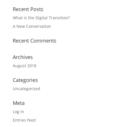
Recent Posts
What is the Digital Transition?
A New Conversation
Recent Comments
Archives
August 2018
Categories
Uncategorized
Meta
Log in
Entries feed