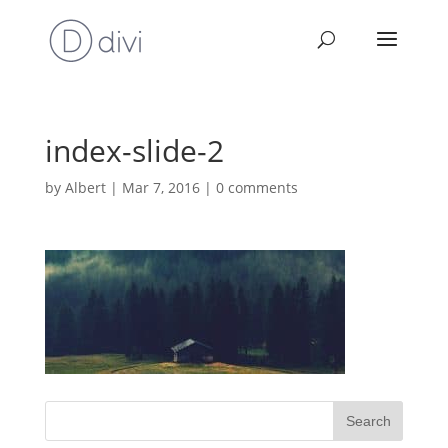
index-slide-2
by
Albert
|
Mar 7, 2016
|
0 comments