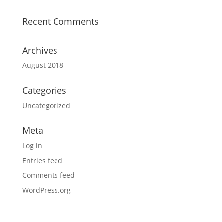
Recent Comments
Archives
August 2018
Categories
Uncategorized
Meta
Log in
Entries feed
Comments feed
WordPress.org