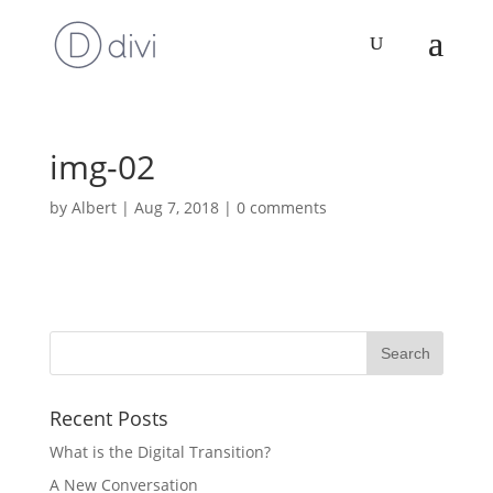
img-02
by
Albert
|
Aug 7, 2018
|
0 comments
Recent Posts
What is the Digital Transition?
A New Conversation