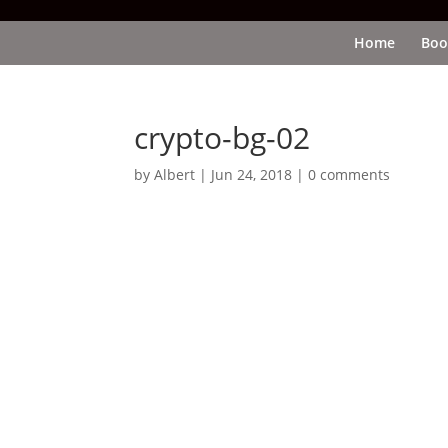
Home
Boo
crypto-bg-02
by
Albert
|
Jun 24, 2018
|
0 comments