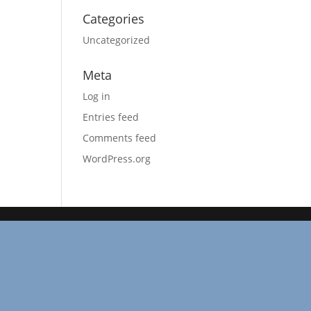
Categories
Uncategorized
Meta
Log in
Entries feed
Comments feed
WordPress.org