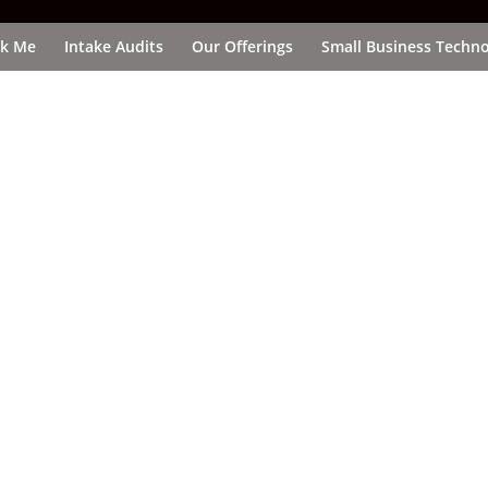
k Me
Intake Audits
Our Offerings
Small Business Techno