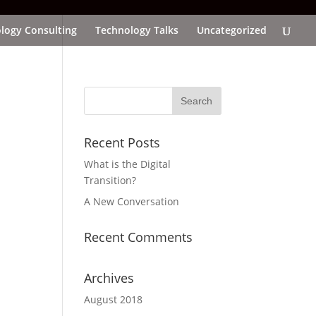
logy Consulting
Technology Talks
Uncategorized
Recent Posts
What is the Digital
Transition?
A New Conversation
Recent Comments
Archives
August 2018