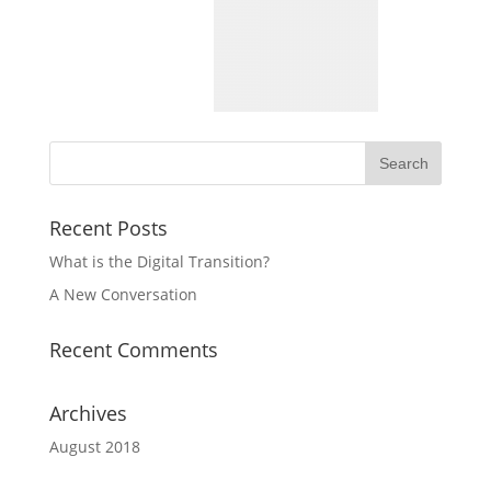
Recent Posts
What is the Digital Transition?
A New Conversation
Recent Comments
Archives
August 2018