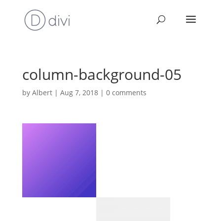
column-background-05
by
Albert
|
Aug 7, 2018
|
0 comments