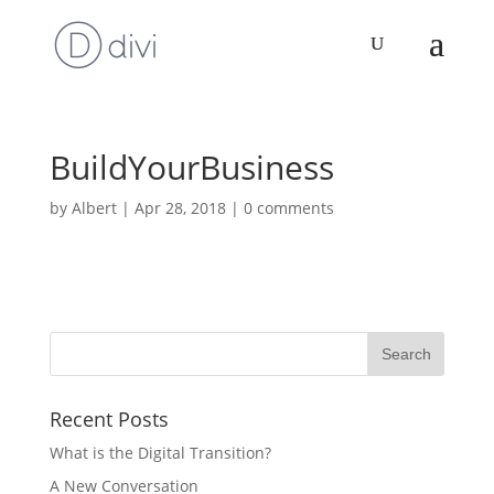
BuildYourBusiness
by
Albert
|
Apr 28, 2018
|
0 comments
Recent Posts
What is the Digital Transition?
A New Conversation