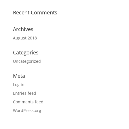
Recent Comments
Archives
August 2018
Categories
Uncategorized
Meta
Log in
Entries feed
Comments feed
WordPress.org