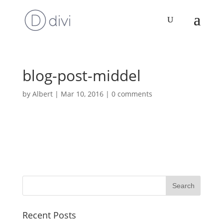
blog-post-middel
by
Albert
|
Mar 10, 2016
|
0 comments
Recent Posts