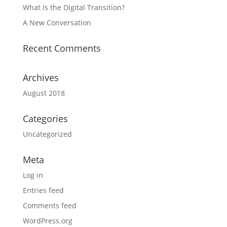
What is the Digital Transition?
A New Conversation
Recent Comments
Archives
August 2018
Categories
Uncategorized
Meta
Log in
Entries feed
Comments feed
WordPress.org