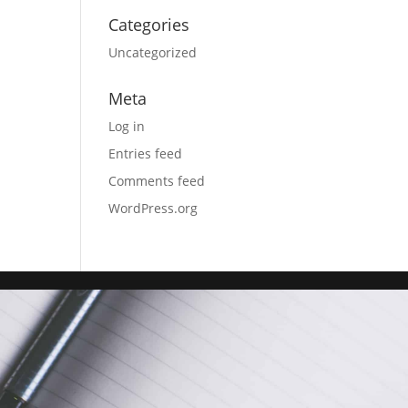
Categories
Uncategorized
Meta
Log in
Entries feed
Comments feed
WordPress.org