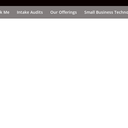
k Me
Intake Audits
Our Offerings
Small Business Techno