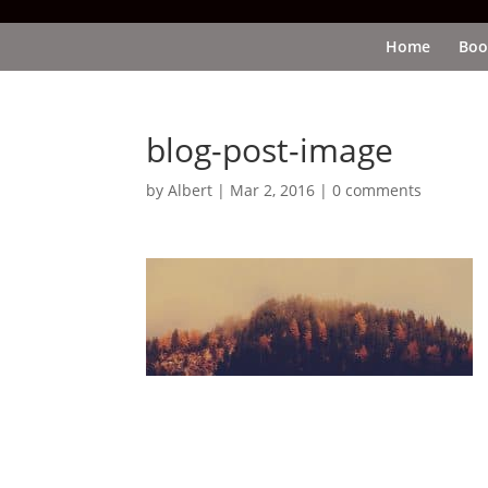
Home
Boo
blog-post-image
by
Albert
|
Mar 2, 2016
|
0 comments