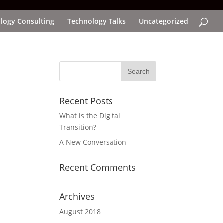
logy Consulting
Technology Talks
Uncategorized
Recent Posts
What is the Digital
Transition?
A New Conversation
Recent Comments
Archives
August 2018