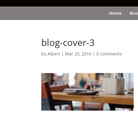
Home
Boo
blog-cover-3
by
Albert
|
Mar 25, 2016
|
0 comments