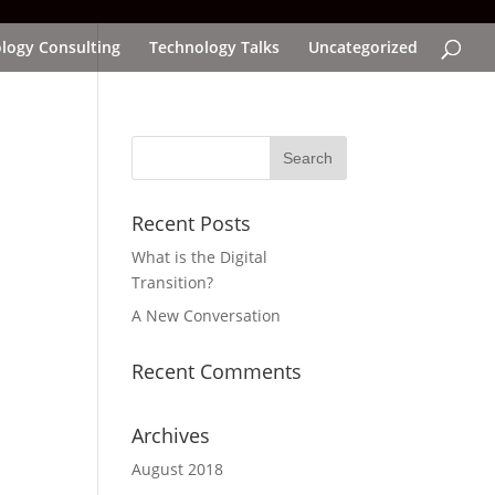
logy Consulting
Technology Talks
Uncategorized
Recent Posts
What is the Digital
Transition?
A New Conversation
Recent Comments
Archives
August 2018