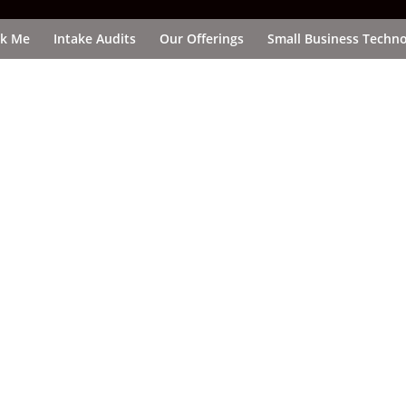
k Me
Intake Audits
Our Offerings
Small Business Techno