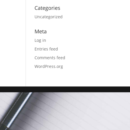
Categories
Uncategorized
Meta
Log in
Entries feed
Comments feed
WordPress.org