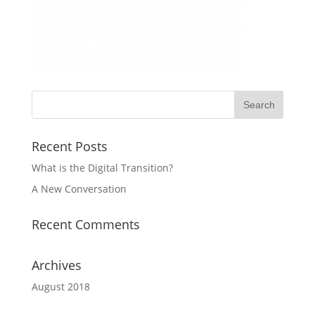
Recent Posts
What is the Digital Transition?
A New Conversation
Recent Comments
Archives
August 2018