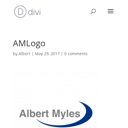
AMLogo
by
Albert
|
May 29, 2017
|
0 comments